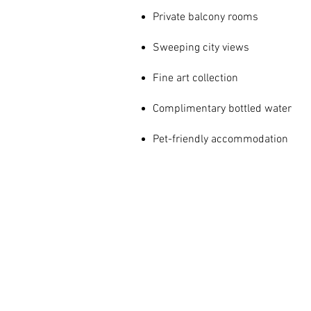
Private balcony rooms
Sweeping city views
Fine art collection
Complimentary bottled water
Pet-friendly accommodation