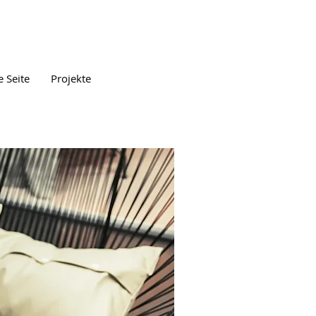
 Seite
Projekte