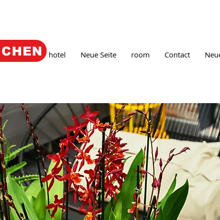
UCHEN
e
Book
hotel
Neue Seite
room
Contact
Neue