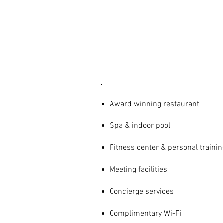
AMENITIES
& SERVICES
Award winning restaurant
Spa & indoor pool
Fitness center & personal trainin
Meeting facilities
Concierge services
Complimentary Wi-Fi